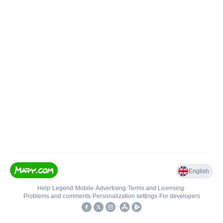
English
Help
•
Legend
•
Mobile
•
Advertising
•
Terms and Licensing
•
Problems and comments
•
Personalization settings
•
For developers
•