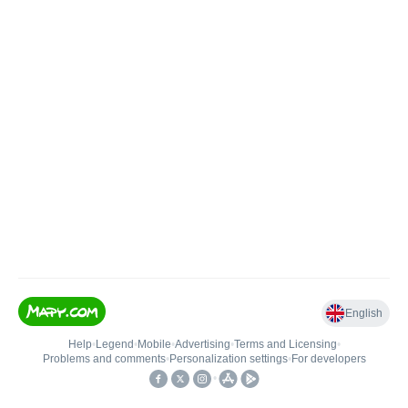
English
Help
•
Legend
•
Mobile
•
Advertising
•
Terms and Licensing
•
Problems and comments
•
Personalization settings
•
For developers
•