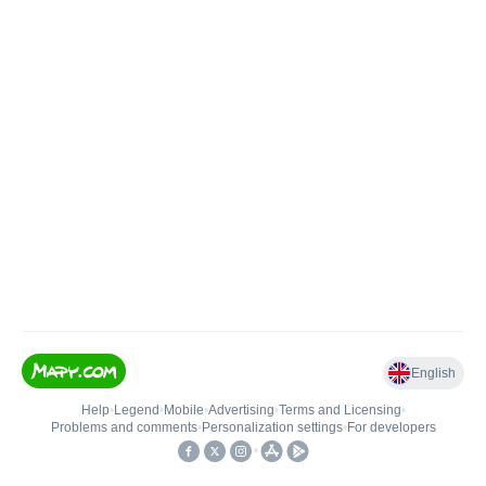
English
Help
•
Legend
•
Mobile
•
Advertising
•
Terms and Licensing
•
Problems and comments
•
Personalization settings
•
For developers
•