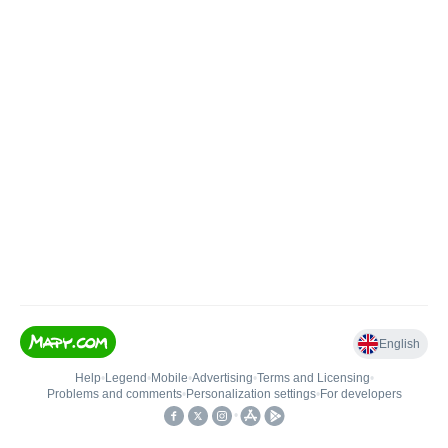
English
Help
•
Legend
•
Mobile
•
Advertising
•
Terms and Licensing
•
Problems and comments
•
Personalization settings
•
For developers
•