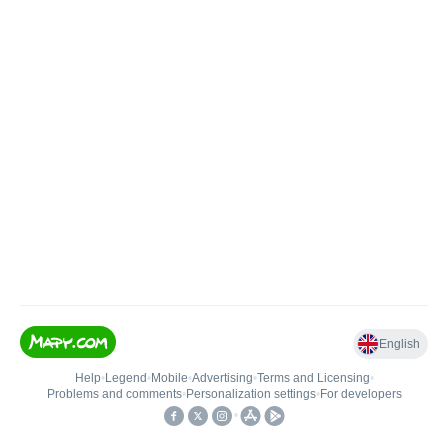
English
Help
•
Legend
•
Mobile
•
Advertising
•
Terms and Licensing
•
Problems and comments
•
Personalization settings
•
For developers
•