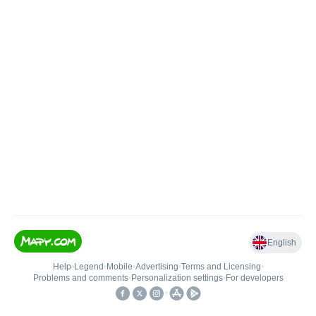
English
Help
•
Legend
•
Mobile
•
Advertising
•
Terms and Licensing
•
Problems and comments
•
Personalization settings
•
For developers
•