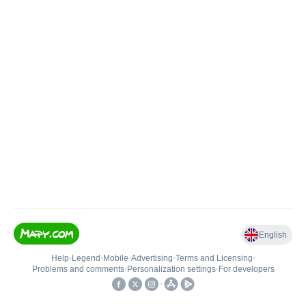
English
Help
•
Legend
•
Mobile
•
Advertising
•
Terms and Licensing
•
Problems and comments
•
Personalization settings
•
For developers
•