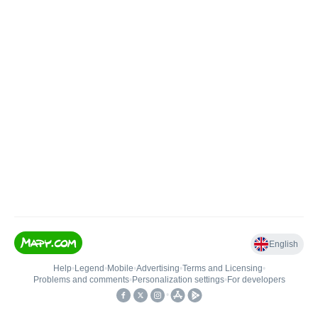
English
Help
•
Legend
•
Mobile
•
Advertising
•
Terms and Licensing
•
Problems and comments
•
Personalization settings
•
For developers
•