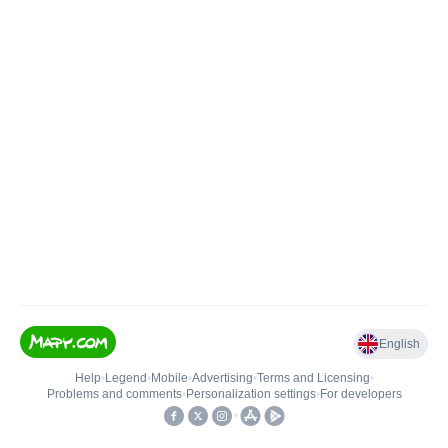
English
Help
•
Legend
•
Mobile
•
Advertising
•
Terms and Licensing
•
Problems and comments
•
Personalization settings
•
For developers
•