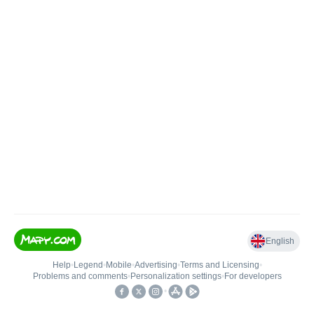
English
Help
•
Legend
•
Mobile
•
Advertising
•
Terms and Licensing
•
Problems and comments
•
Personalization settings
•
For developers
•