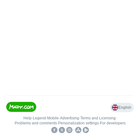
English
Help
•
Legend
•
Mobile
•
Advertising
•
Terms and Licensing
•
Problems and comments
•
Personalization settings
•
For developers
•