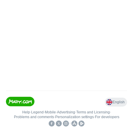
English
Help
•
Legend
•
Mobile
•
Advertising
•
Terms and Licensing
•
Problems and comments
•
Personalization settings
•
For developers
•