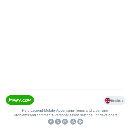
English
Help
•
Legend
•
Mobile
•
Advertising
•
Terms and Licensing
•
Problems and comments
•
Personalization settings
•
For developers
•