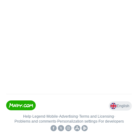
English
Help
•
Legend
•
Mobile
•
Advertising
•
Terms and Licensing
•
Problems and comments
•
Personalization settings
•
For developers
•