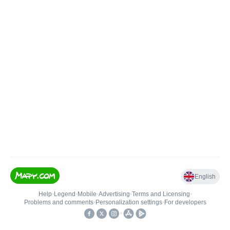
English
Help
•
Legend
•
Mobile
•
Advertising
•
Terms and Licensing
•
Problems and comments
•
Personalization settings
•
For developers
•