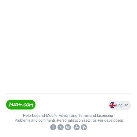
English
Help
•
Legend
•
Mobile
•
Advertising
•
Terms and Licensing
•
Problems and comments
•
Personalization settings
•
For developers
•