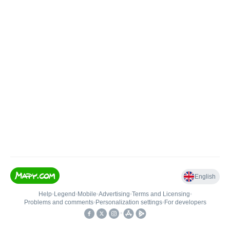
English
Help
•
Legend
•
Mobile
•
Advertising
•
Terms and Licensing
•
Problems and comments
•
Personalization settings
•
For developers
•