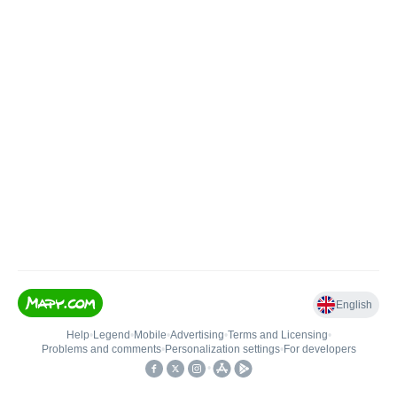
English
Help
•
Legend
•
Mobile
•
Advertising
•
Terms and Licensing
•
Problems and comments
•
Personalization settings
•
For developers
•