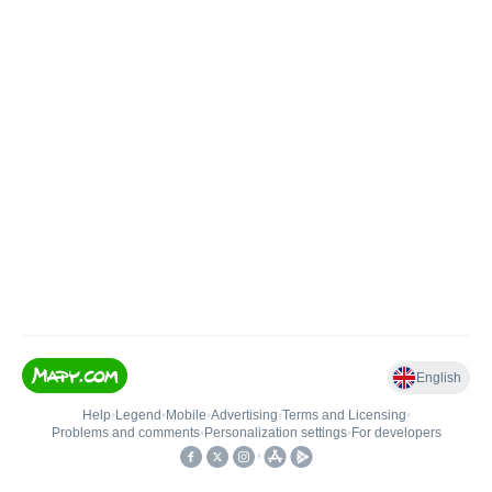
English
Help
•
Legend
•
Mobile
•
Advertising
•
Terms and Licensing
•
Problems and comments
•
Personalization settings
•
For developers
•