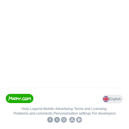
English
Help
•
Legend
•
Mobile
•
Advertising
•
Terms and Licensing
•
Problems and comments
•
Personalization settings
•
For developers
•