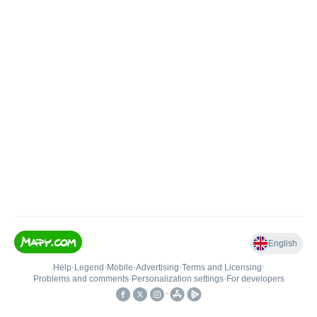
English
Help
•
Legend
•
Mobile
•
Advertising
•
Terms and Licensing
•
Problems and comments
•
Personalization settings
•
For developers
•