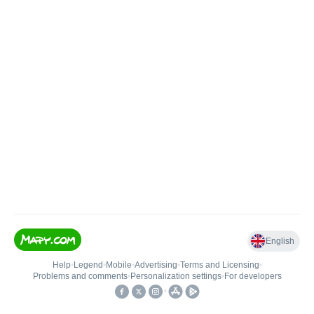
English
Help
•
Legend
•
Mobile
•
Advertising
•
Terms and Licensing
•
Problems and comments
•
Personalization settings
•
For developers
•