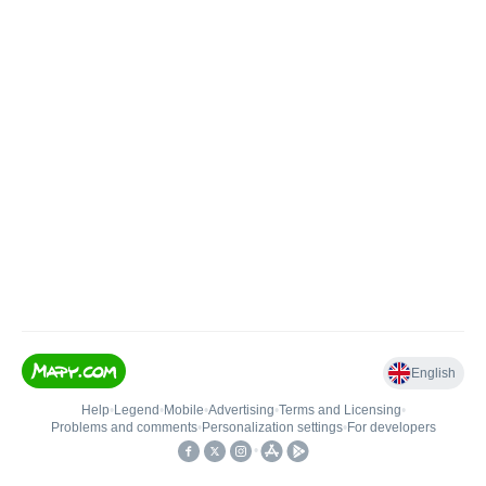
English
Help
•
Legend
•
Mobile
•
Advertising
•
Terms and Licensing
•
Problems and comments
•
Personalization settings
•
For developers
•