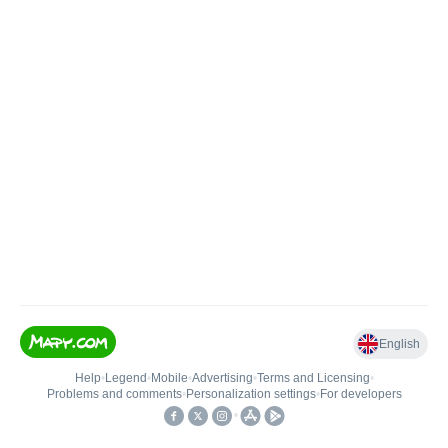
English
Help
•
Legend
•
Mobile
•
Advertising
•
Terms and Licensing
•
Problems and comments
•
Personalization settings
•
For developers
•