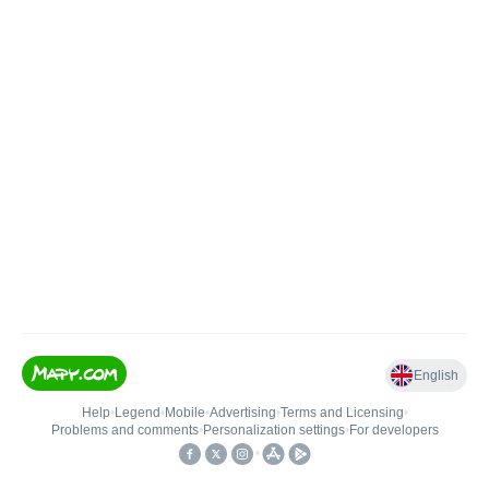
English
Help
•
Legend
•
Mobile
•
Advertising
•
Terms and Licensing
•
Problems and comments
•
Personalization settings
•
For developers
•