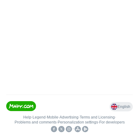
English
Help
•
Legend
•
Mobile
•
Advertising
•
Terms and Licensing
•
Problems and comments
•
Personalization settings
•
For developers
•