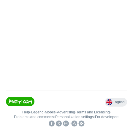
English
Help
•
Legend
•
Mobile
•
Advertising
•
Terms and Licensing
•
Problems and comments
•
Personalization settings
•
For developers
•