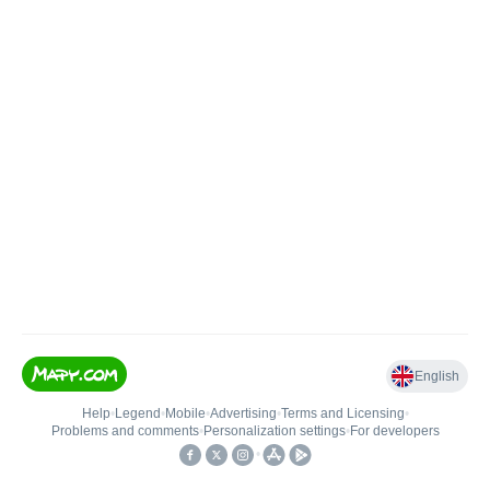
English
Help
•
Legend
•
Mobile
•
Advertising
•
Terms and Licensing
•
Problems and comments
•
Personalization settings
•
For developers
•