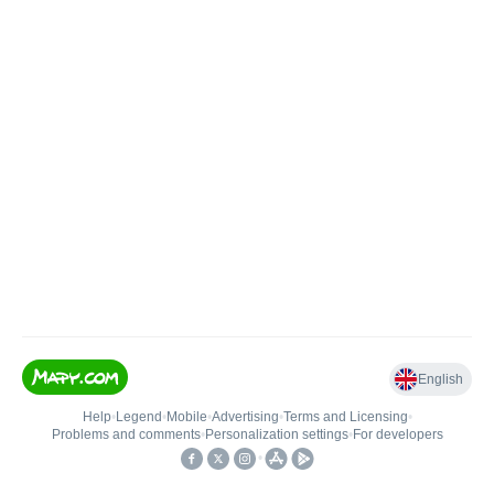
English
Help
•
Legend
•
Mobile
•
Advertising
•
Terms and Licensing
•
Problems and comments
•
Personalization settings
•
For developers
•