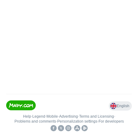
English
Help
•
Legend
•
Mobile
•
Advertising
•
Terms and Licensing
•
Problems and comments
•
Personalization settings
•
For developers
•