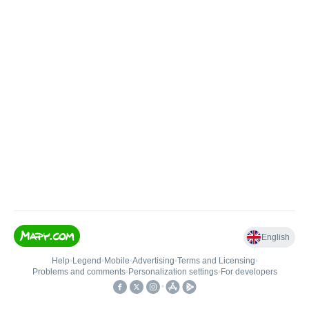
English
Help
•
Legend
•
Mobile
•
Advertising
•
Terms and Licensing
•
Problems and comments
•
Personalization settings
•
For developers
•