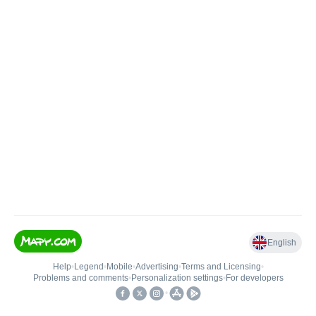
English
Help
•
Legend
•
Mobile
•
Advertising
•
Terms and Licensing
•
Problems and comments
•
Personalization settings
•
For developers
•