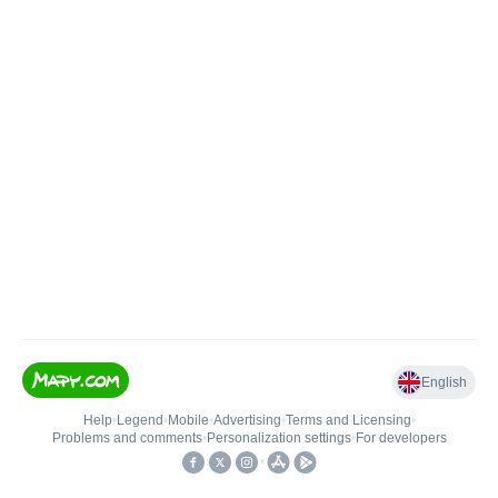
English
Help
•
Legend
•
Mobile
•
Advertising
•
Terms and Licensing
•
Problems and comments
•
Personalization settings
•
For developers
•