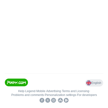
English
Help
•
Legend
•
Mobile
•
Advertising
•
Terms and Licensing
•
Problems and comments
•
Personalization settings
•
For developers
•