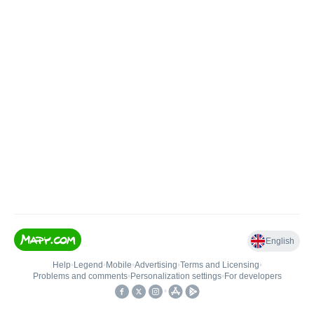
English
Help
•
Legend
•
Mobile
•
Advertising
•
Terms and Licensing
•
Problems and comments
•
Personalization settings
•
For developers
•