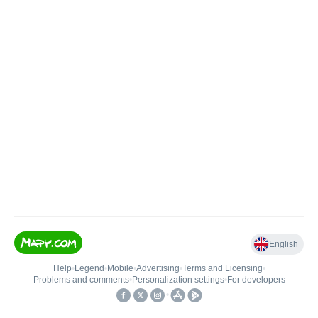
English
Help
•
Legend
•
Mobile
•
Advertising
•
Terms and Licensing
•
Problems and comments
•
Personalization settings
•
For developers
•