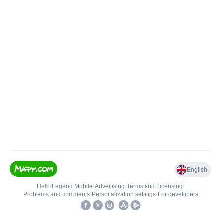
English
Help
•
Legend
•
Mobile
•
Advertising
•
Terms and Licensing
•
Problems and comments
•
Personalization settings
•
For developers
•