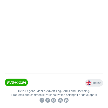
English
Help
•
Legend
•
Mobile
•
Advertising
•
Terms and Licensing
•
Problems and comments
•
Personalization settings
•
For developers
•