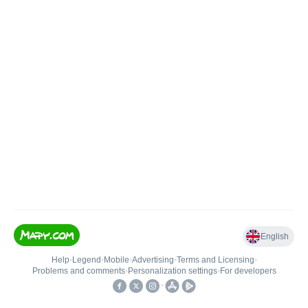
English
Help
•
Legend
•
Mobile
•
Advertising
•
Terms and Licensing
•
Problems and comments
•
Personalization settings
•
For developers
•