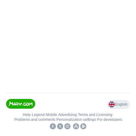
English
Help
•
Legend
•
Mobile
•
Advertising
•
Terms and Licensing
•
Problems and comments
•
Personalization settings
•
For developers
•