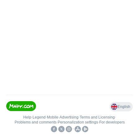
English
Help
•
Legend
•
Mobile
•
Advertising
•
Terms and Licensing
•
Problems and comments
•
Personalization settings
•
For developers
•