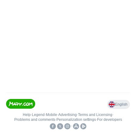
English
Help
•
Legend
•
Mobile
•
Advertising
•
Terms and Licensing
•
Problems and comments
•
Personalization settings
•
For developers
•