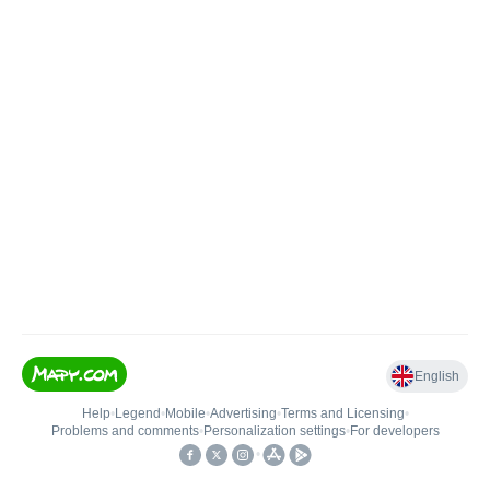
English
Help
•
Legend
•
Mobile
•
Advertising
•
Terms and Licensing
•
Problems and comments
•
Personalization settings
•
For developers
•