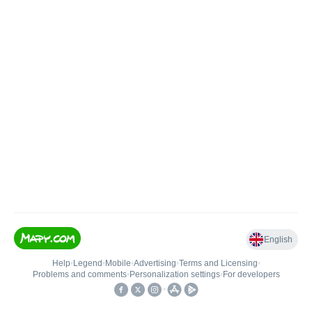
English
Help
•
Legend
•
Mobile
•
Advertising
•
Terms and Licensing
•
Problems and comments
•
Personalization settings
•
For developers
•