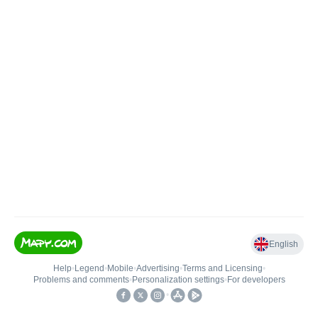
English
Help
•
Legend
•
Mobile
•
Advertising
•
Terms and Licensing
•
Problems and comments
•
Personalization settings
•
For developers
•