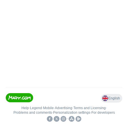
English
Help
•
Legend
•
Mobile
•
Advertising
•
Terms and Licensing
•
Problems and comments
•
Personalization settings
•
For developers
•