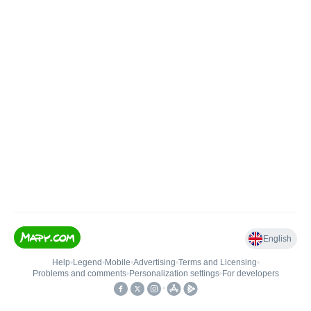
English
Help
•
Legend
•
Mobile
•
Advertising
•
Terms and Licensing
•
Problems and comments
•
Personalization settings
•
For developers
•