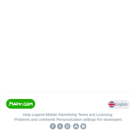
English
Help
•
Legend
•
Mobile
•
Advertising
•
Terms and Licensing
•
Problems and comments
•
Personalization settings
•
For developers
•