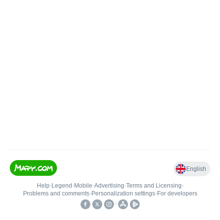
English
Help
•
Legend
•
Mobile
•
Advertising
•
Terms and Licensing
•
Problems and comments
•
Personalization settings
•
For developers
•