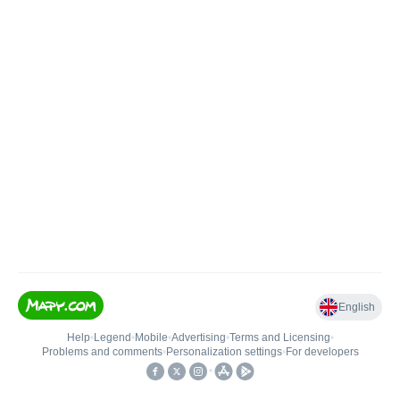
English
Help
•
Legend
•
Mobile
•
Advertising
•
Terms and Licensing
•
Problems and comments
•
Personalization settings
•
For developers
•